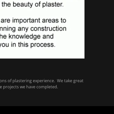
ons of plastering experience. We take great
the projects we have completed.