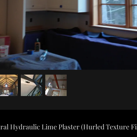
ral Hydraulic Lime Plaster (Hurled Texture Fi