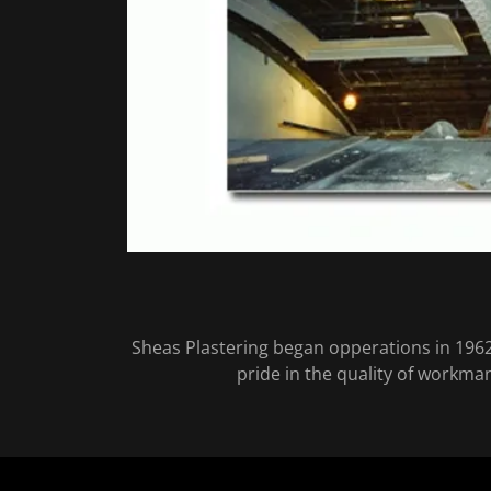
Sheas Plastering began opperations in 1962
pride in the quality of workma