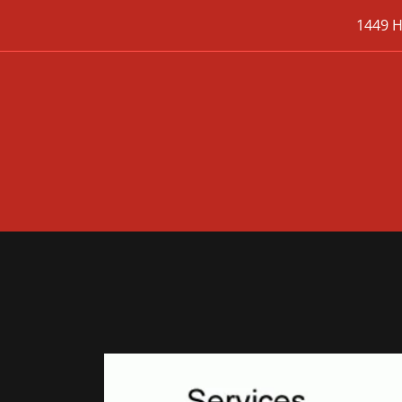
1449 H