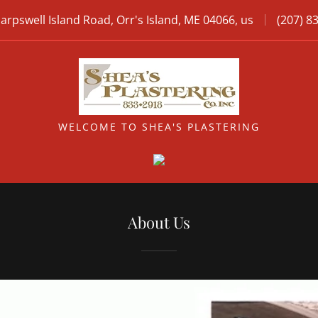
arpswell Island Road, Orr's Island, ME 04066, us
(207) 8
WELCOME TO SHEA'S PLASTERING
About Us