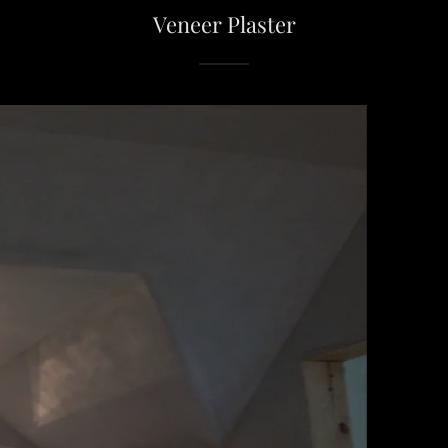
Veneer Plaster