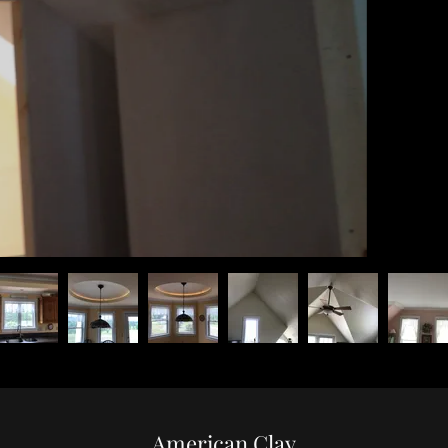
American Clay