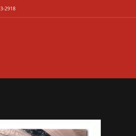
33-2918