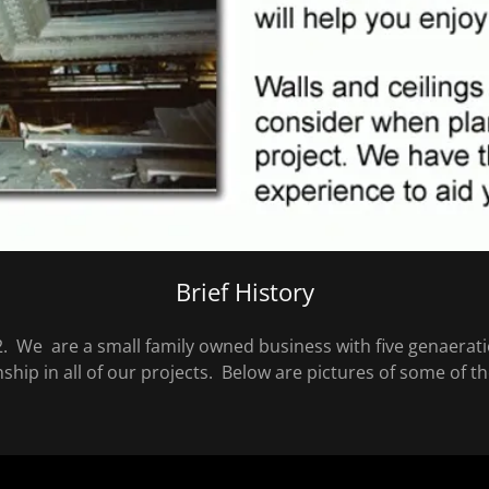
Brief History
. We are a small family owned business with five genaerati
nship in all of our projects. Below are pictures of some of 