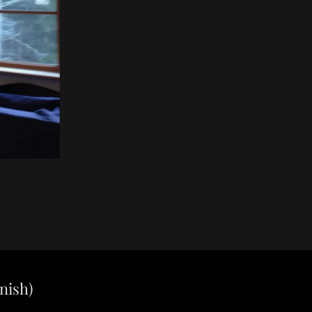
nish)